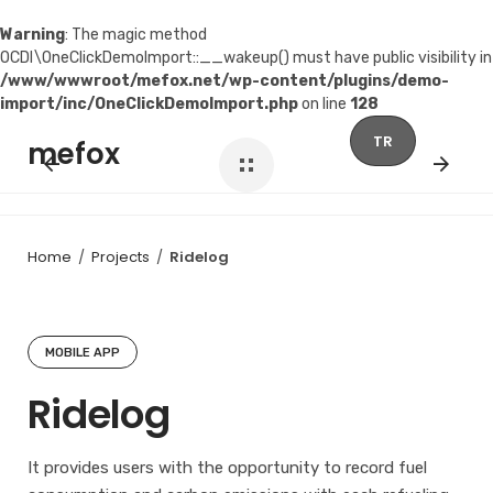
Warning
: The magic method
OCDI\OneClickDemoImport::__wakeup() must have public visibility in
/www/wwwroot/mefox.net/wp-content/plugins/demo-
import/inc/OneClickDemoImport.php
on line
128
Skip
TR
mefox
to
content
Home
/
Projects
/
Ridelog
MOBILE APP
Ridelog
It provides users with the opportunity to record fuel