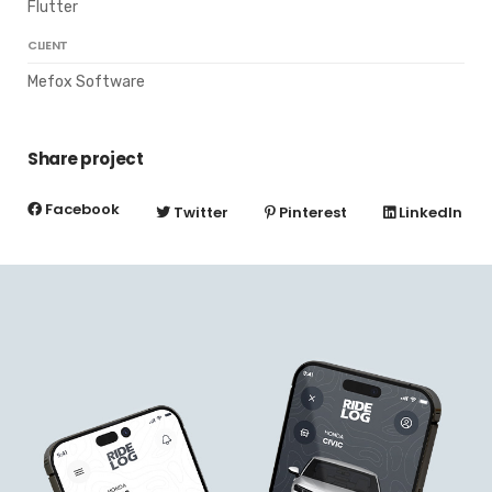
Flutter
CLIENT
Mefox Software
Share project
Facebook
Twitter
Pinterest
LinkedIn