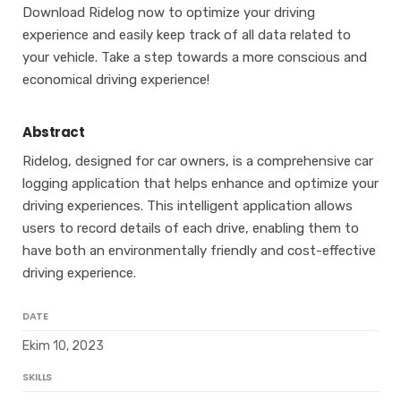
Download Ridelog now to optimize your driving
experience and easily keep track of all data related to
your vehicle. Take a step towards a more conscious and
economical driving experience!
Abstract
Ridelog, designed for car owners, is a comprehensive car
logging application that helps enhance and optimize your
driving experiences. This intelligent application allows
users to record details of each drive, enabling them to
have both an environmentally friendly and cost-effective
driving experience.
DATE
Ekim 10, 2023
SKILLS