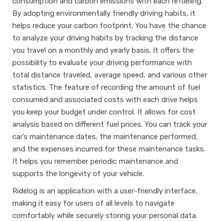
consumption and carbon emissions with each refueling.
By adopting environmentally friendly driving habits, it
helps reduce your carbon footprint. You have the chance
to analyze your driving habits by tracking the distance
you travel on a monthly and yearly basis. It offers the
possibility to evaluate your driving performance with
total distance traveled, average speed, and various other
statistics. The feature of recording the amount of fuel
consumed and associated costs with each drive helps
you keep your budget under control. It allows for cost
analysis based on different fuel prices. You can track your
car’s maintenance dates, the maintenance performed,
and the expenses incurred for these maintenance tasks.
It helps you remember periodic maintenance and
supports the longevity of your vehicle.
Ridelog is an application with a user-friendly interface,
making it easy for users of all levels to navigate
comfortably while securely storing your personal data.