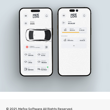
© 2021, Mefox Software All Rights Reserved.